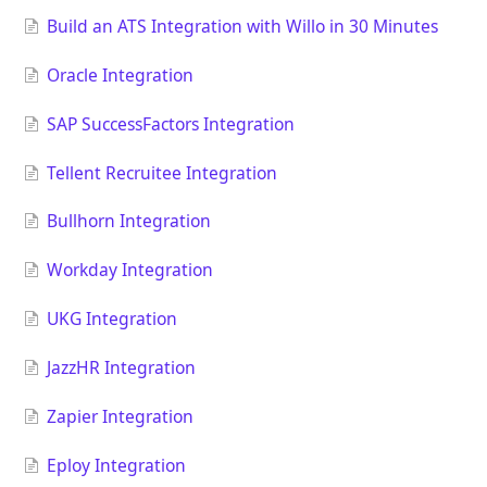
Build an ATS Integration with Willo in 30 Minutes
Oracle Integration
SAP SuccessFactors Integration
Tellent Recruitee Integration
Bullhorn Integration
Workday Integration
UKG Integration
JazzHR Integration
Zapier Integration
Eploy Integration