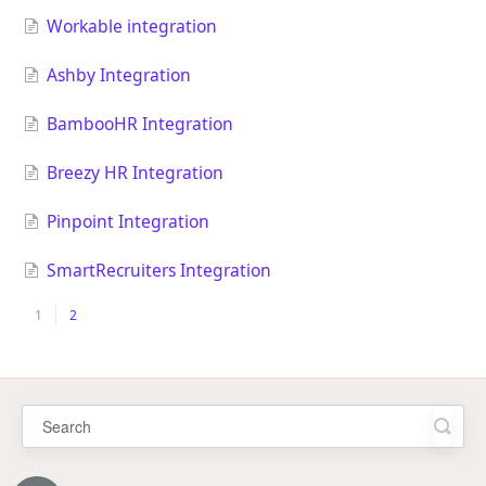
Workable integration
Ashby Integration
BambooHR Integration
Breezy HR Integration
Pinpoint Integration
SmartRecruiters Integration
1
2