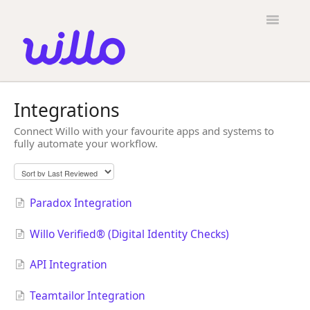
Please
note:
Toggle
This
Navigatio
website
includes
an
accessibility
Candidates
system.
Integrations
Employers
Connect Willo with your favourite apps and systems to
fully automate your workflow.
General
Contact
Paradox Integration
Willo Verified® (Digital Identity Checks)
API Integration
Teamtailor Integration