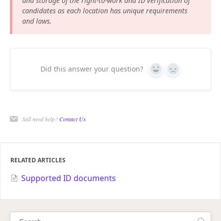
and storage of the right-to-work and ID verification of
candidates as each location has unique requirements
and laws.
Did this answer your question?
Yes
No
Still need help?
Contact Us
RELATED ARTICLES
Supported ID documents