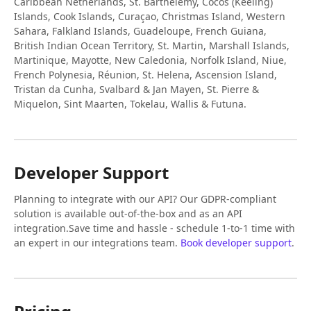
Caribbean Netherlands, St. Barthélemy, Cocos (Keeling)
Islands, Cook Islands, Curaçao, Christmas Island, Western
Sahara, Falkland Islands, Guadeloupe, French Guiana,
British Indian Ocean Territory, St. Martin, Marshall Islands,
Martinique, Mayotte, New Caledonia, Norfolk Island, Niue,
French Polynesia, Réunion, St. Helena, Ascension Island,
Tristan da Cunha, Svalbard & Jan Mayen, St. Pierre &
Miquelon, Sint Maarten, Tokelau, Wallis & Futuna.
Developer Support
Planning to integrate with our API? Our GDPR-compliant
solution is available out-of-the-box and as an API
integration.Save time and hassle - schedule 1-to-1 time with
an expert in our integrations team.
Book developer support
.