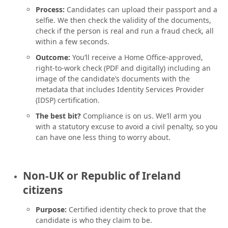
Process:
Candidates can upload their passport and a
selfie. We then check the validity of the documents,
check if the person is real and run a fraud check, all
within a few seconds.
Outcome:
You’ll receive a Home Office-approved,
right-to-work check (PDF and digitally) including an
image of the candidate’s documents with the
metadata that includes Identity Services Provider
(IDSP) certification.
The best bit?
Compliance is on us. We’ll arm you
with a statutory excuse to avoid a civil penalty, so you
can have one less thing to worry about.
Non-UK or Republic of Ireland
citizens
Purpose:
Certified identity check to prove that the
candidate is who they claim to be.