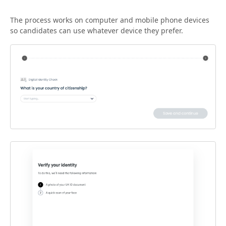
The process works on computer and mobile phone devices
so candidates can use whatever device they prefer.