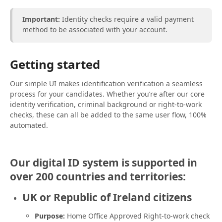
Important:
Identity checks require a valid payment
method to be associated with your account.
Getting started
Our simple UI makes identification verification a seamless
process for your candidates. Whether you’re after our core
identity verification, criminal background or right-to-work
checks, these can all be added to the same user flow, 100%
automated.
Our digital ID system is supported in
over 200 countries and territories:
UK or Republic of Ireland citizens
Purpose:
Home Office Approved Right-to-work check