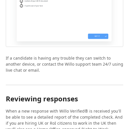
If a candidate is having any trouble they can switch to
another device, or contact the Willo support team 24/7 using
live chat or email.
Reviewing responses
When a new response with Willo Verified® is received you'll
be able to see a detailed report of the completed check. And
if you are hiring UK or RoI citizens to work in the UK then