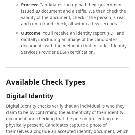
Process:
Candidates can upload their government-
issued ID document and a selfie. We then check the
validity of the document, check if the person is real
and run a fraud check, all within a few seconds.
Outcome:
You’ll receive an identity report (PDF and
digitally), including an image of the candidate’s
documents with the metadata that includes Identity
Services Provider (IDSP) certification.
Available Check Types
Digital Identity
Digital Identity checks verify that an individual is who they
claim to be by confirming the authenticity of their identity
document and checking that the person presenting it is
physically present. Candidates capture a photo of
themselves alongside an accepted identity document, which