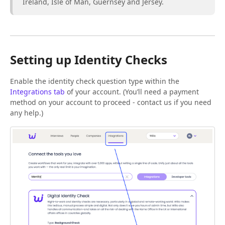
Ireland, Isle of Man, Guernsey and Jersey.
Setting up Identity Checks
Enable the identity check question type within the
Integrations tab
of your account. (You’ll need a payment
method on your account to proceed - contact us if you need
any help.)