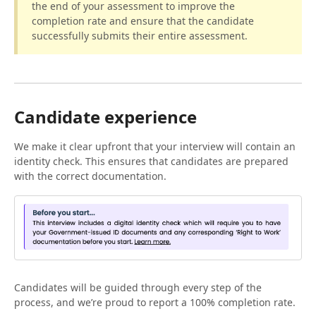
the end of your assessment to improve the
completion rate and ensure that the candidate
successfully submits their entire assessment.
Candidate experience
We make it clear upfront that your interview will contain an
identity check. This ensures that candidates are prepared
with the correct documentation.
Candidates will be guided through every step of the
process, and we’re proud to report a 100% completion rate.