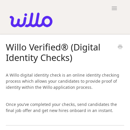
Please
note:
Toggle
This
Navigatio
website
includes
an
accessibility
Candidates
system.
Willo Verified® (Digital
Employers
Identity Checks)
General
Contact
A Willo digital identity check is an online identity checking
process which allows your candidates to provide proof of
identity within the Willo application process.
Once you’ve completed your checks, send candidates the
final job offer and get new hires onboard in an instant.