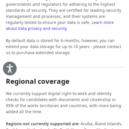
governments and regulators for adhering to the highest
standards of security. They are certified for leading security
management and processes, and their systems are
regularly tested to ensure your data is safe.
Learn more
about data privacy and security
.
By default data is stored for 6-months, however, you can
extend your data storage for up to 10 years - please contact
us to purchase extended storage.
Accessibility
Regional coverage
We currently support digital right-to-work and identity
checks for candidates with documents and citizenship in
95% of the works territories and countries, with more being
added all the time.
Regions not currently supported are:
Aruba, Åland Islands,