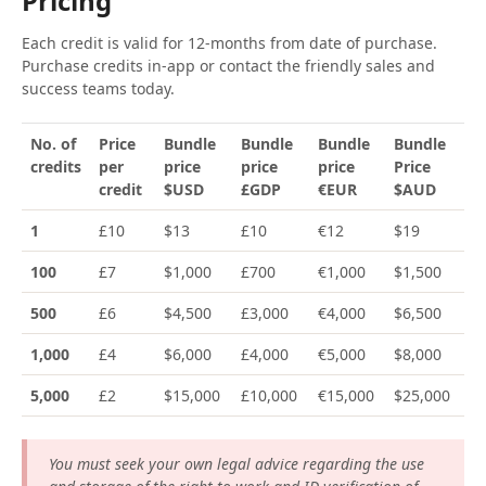
Pricing
Each credit is valid for 12-months from date of purchase.
Purchase credits in-app or contact the friendly sales and
success teams today.
No. of
Price
Bundle
Bundle
Bundle
Bundle
credits
per
price
price
price
Price
credit
$USD
£GDP
€EUR
$AUD
1
£10
$13
£10
€12
$19
100
£7
$1,000
£700
€1,000
$1,500
500
£6
$4,500
£3,000
€4,000
$6,500
1,000
£4
$6,000
£4,000
€5,000
$8,000
5,000
£2
$15,000
£10,000
€15,000
$25,000
You must seek your own legal advice regarding the use