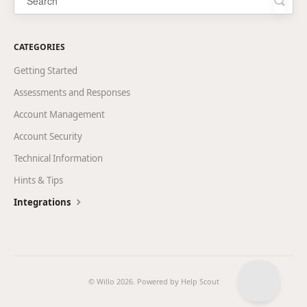
CATEGORIES
Getting Started
Assessments and Responses
Account Management
Account Security
Technical Information
Hints & Tips
Integrations
© Willo 2026.
Powered by
Help Scout