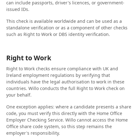
can include passports, driver's licences, or government-
issued IDs.
This check is available worldwide and can be used as a
standalone verification or as a component of other checks
such as Right to Work or DBS identity verification.
Right to Work
Right to Work checks ensure compliance with UK and
Ireland employment regulations by verifying that
individuals have the legal authorisation to work in these
countries. Willo conducts the full Right to Work check on
your behalf.
One exception applies: where a candidate presents a share
code, you must verify this directly with the Home Office
Employer Checking Service. Willo cannot access the Home
Office share code system, so this step remains the
employer's responsibility.