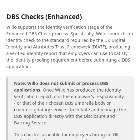
DBS Checks (Enhanced)
Willo supports the identity verification stage of the
Enhanced DBS Check process. Specifically, Willo conducts an
identity check to the standard required by the UK Digital
Identity and Attributes Trust Framework (DIATF), producing
a verified identity report that employers can use to satisfy
the identity-proofing requirement before submitting a DBS
application.
Note: Willo does not submit or process DBS
applications.
Once Willo has produced the identity
verification report, it is the employer's responsibility
- or that of their chosen DBS umbrella body or
countersignatory service - to initiate and manage the
DBS application directly with the Disclosure and
Barring Service.
This check is available for employers hiring in: UK,