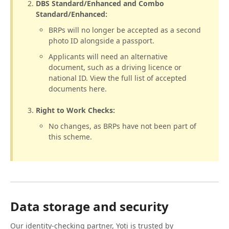
DBS Standard/Enhanced and Combo
Standard/Enhanced:
BRPs will no longer be accepted as a second
photo ID alongside a passport.
Applicants will need an alternative
document, such as a driving licence or
national ID. View the full list of accepted
documents here.
Right to Work Checks:
No changes, as BRPs have not been part of
this scheme.
Data storage and security
Our identity-checking partner, Yoti is trusted by