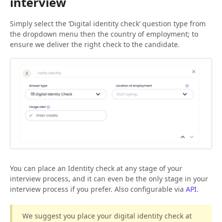
interview
Simply select the ‘Digital identity check’ question type from
the dropdown menu then the country of employment; to
ensure we deliver the right check to the candidate.
You can place an Identity check at any stage of your
interview process, and it can even be the only stage in your
interview process if you prefer. Also configurable via
API
.
We suggest you place your digital identity check at