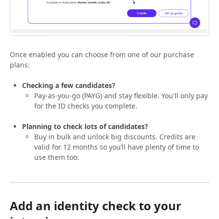
Once enabled you can choose from one of our purchase
plans:
Checking a few candidates?
Pay-as-you-go (PAYG) and stay flexible. You'll only pay
for the ID checks you complete.
Planning to check lots of candidates?
Buy in bulk and unlock big discounts. Credits are
valid for 12 months so you’ll have plenty of time to
use them too.
Add an identity check to your