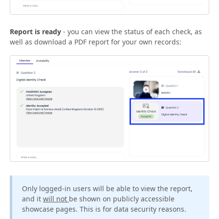
Report is ready
- you can view the status of each check, as
well as download a PDF report for your own records:
Only logged-in users will be able to view the report,
and it
will not
be shown on publicly accessible
showcase pages. This is for data security reasons.