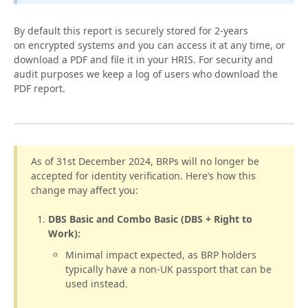
By default this report is securely stored for 2-years
on encrypted systems and you can access it at any time, or
download a PDF and file it in your HRIS. For security and
audit purposes we keep a log of users who download the
PDF report.
As of 31st December 2024, BRPs will no longer be
accepted for identity verification. Here’s how this
change may affect you:
DBS Basic and Combo Basic (DBS + Right to
Work):
Minimal impact expected, as BRP holders
typically have a non-UK passport that can be
used instead.