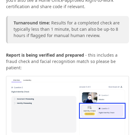
you’ll also see a Home Office-approved Right-to-Work
certification and share code if relevant.
Turnaround time:
Results for a completed check are
typically less than 1 minute, but can also be up-to 8
hours if flagged for manual human review.
Report is being verified and prepared
- this includes a
fraud check and facial recognition match so please be
patient: