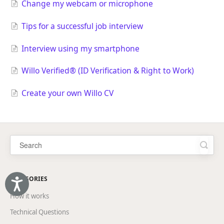
Change my webcam or microphone
Tips for a successful job interview
Interview using my smartphone
Willo Verified® (ID Verification & Right to Work)
Create your own Willo CV
CATEGORIES
Accessibility
How it works
Technical Questions