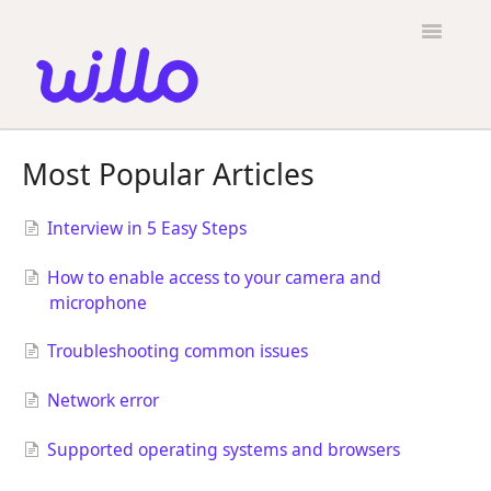
Please
note:
Toggle
This
Navigatio
website
includes
an
accessibility
Candidates
system.
Most Popular Articles
Employers
Interview in 5 Easy Steps
General
How to enable access to your camera and
Contact
microphone
Troubleshooting common issues
Network error
Supported operating systems and browsers