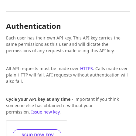
Authentication
Each user has their own API key. This API key carries the
same permissions as this user and will dictate the
permissions of any requests made using this API key.
All API requests must be made over
HTTPS
. Calls made over
plain HTTP will fail. API requests without authentication will
also fail.
Cycle your API key at any time
- important if you think
someone else has obtained it without your
permission.
Issue new key
.