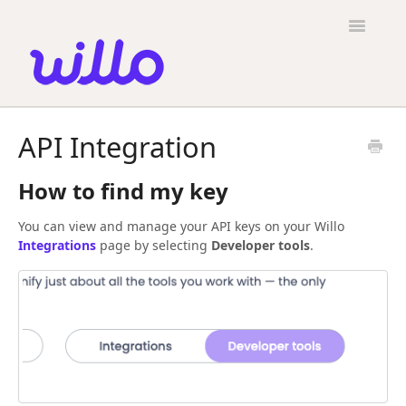
Please
note:
Toggle
This
Navigatio
website
includes
an
accessibility
Candidates
system.
API Integration
Employers
How to find my key
General
You can view and manage your API keys on your Willo
Contact
Integrations
page by selecting
Developer tools
.