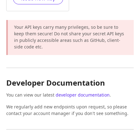
Your API keys carry many privileges, so be sure to
keep them secure! Do not share your secret API keys
in publicly accessible areas such as GitHub, client-
side code etc.
Developer Documentation
You can view our latest
developer documentation
.
We regularly add new endpoints upon request, so please
contact your account manager if you don't see something.