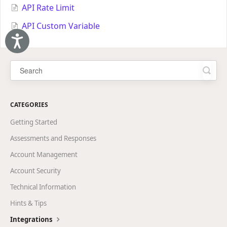
API Rate Limit
API Custom Variable
Accessibility
CATEGORIES
Getting Started
Assessments and Responses
Account Management
Account Security
Technical Information
Hints & Tips
Integrations