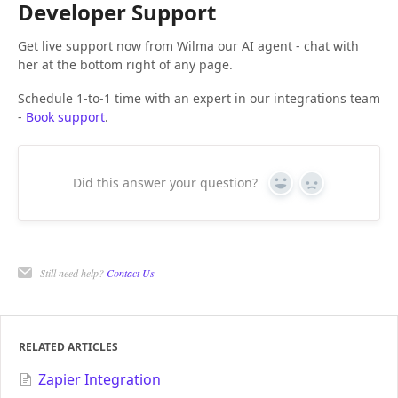
Developer Support
Get live support now from Wilma our AI agent - chat with
her at the bottom right of any page.
Schedule 1-to-1 time with an expert in our integrations team
-
Book support
.
Did this answer your question?
Yes
No
Still need help?
Contact Us
RELATED ARTICLES
Zapier Integration