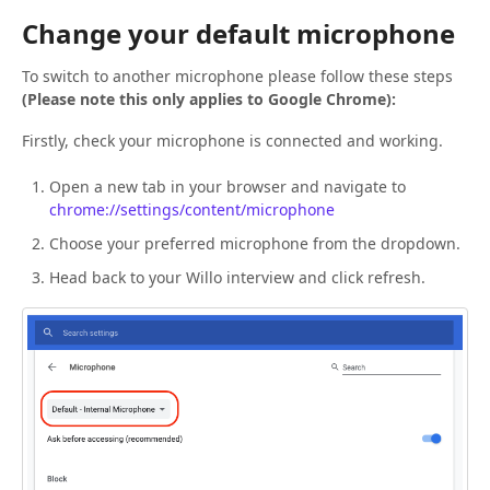
Change your default microphone
To switch to another microphone please follow these steps
(Please note this only applies to Google Chrome):
Firstly, check your microphone is connected and working.
Open a new tab in your browser and navigate to
chrome://settings/content/microphone
Choose your preferred microphone from the dropdown.
Head back to your Willo interview and click refresh.