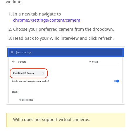
working.
In a new tab navigate to
chrome://settings/content/camera
Choose your preferred camera from the dropdown.
Head back to your Willo interview and click refresh.
Willo does not support virtual cameras.