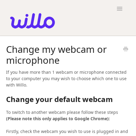
Please
note:
Toggle
This
Navigatio
website
includes
an
accessibility
Candidates
system.
Change my webcam or
Employers
microphone
General
If you have more than 1 webcam or microphone connected
Contact
to your computer you may wish to choose which one to use
with Willo.
Change your default webcam
To switch to another webcam please follow these steps
(Please note this only applies to Google Chrome):
Firstly, check the webcam you wish to use is plugged in and