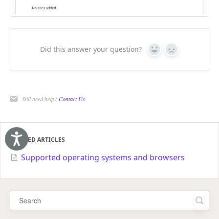
Did this answer your question?
Yes
No
Still need help?
Contact Us
RELATED ARTICLES
Accessibility
Supported operating systems and browsers