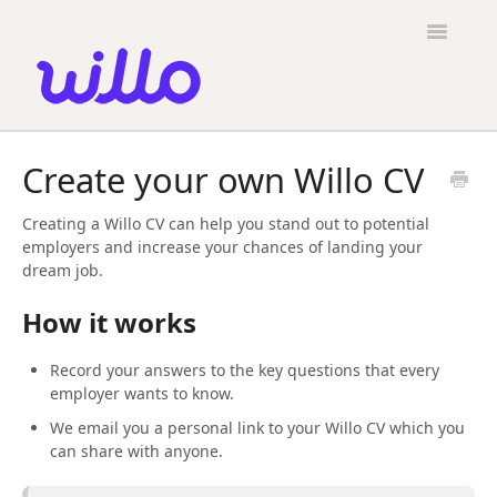
Please
note:
Toggle
This
Navigatio
website
includes
an
accessibility
Candidates
system.
Create your own Willo CV
Employers
Creating a Willo CV can help you stand out to potential
General
employers and increase your chances of landing your
dream job.
Contact
How it works
Record your answers to the key questions that every
employer wants to know.
We email you a personal link to your Willo CV which you
can share with anyone.