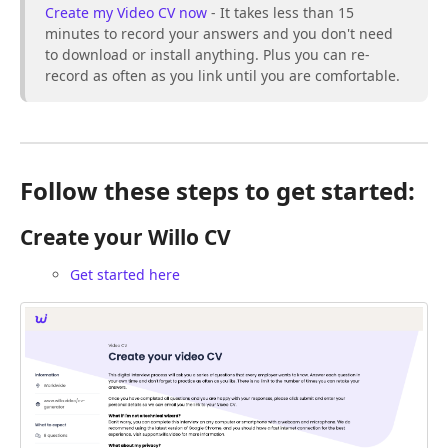
Create my Video CV now
- It takes less than 15
minutes to record your answers and you don't need
to download or install anything. Plus you can re-
record as often as you link until you are comfortable.
Follow these steps to get started:
Create your Willo CV
Get started here