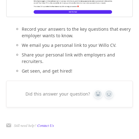
Record your answers to the key questions that every
employer wants to know.
We email you a personal link to your Willo CV.
Share your personal link with employers and
recruiters.
Get seen, and get hired!
Did this answer your question?
Yes
No
Still need help?
Contact Us