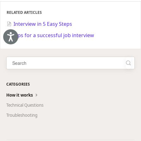
RELATED ARTICLES
Interview in 5 Easy Steps
Tips for a successful job interview
Accessibility
CATEGORIES
How it works
Technical Questions
Troubleshooting