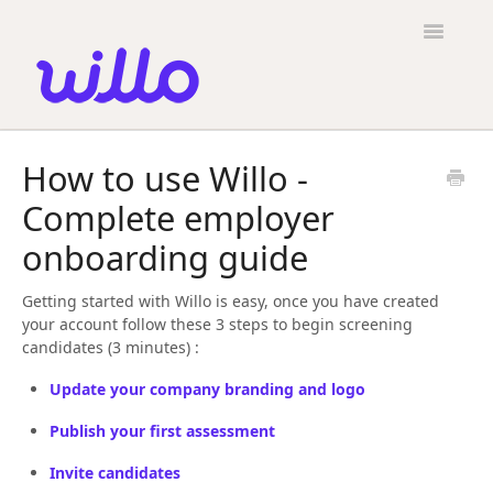
Please
note:
Toggle
This
Navigatio
website
includes
an
accessibility
Candidates
system.
How to use Willo -
Employers
Complete employer
General
onboarding guide
Contact
Getting started with Willo is easy, once you have created
your account follow these 3 steps to begin screening
candidates (3 minutes) :
Update your company branding and logo
Publish your first assessment
Invite candidates