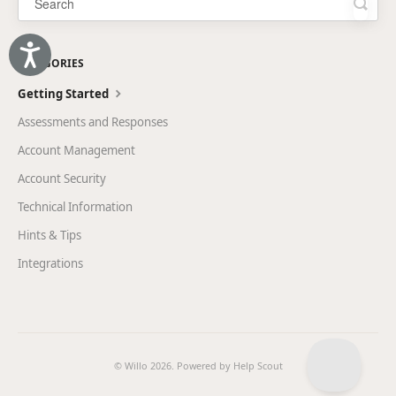
Accessibility
CATEGORIES
Getting Started
Assessments and Responses
Account Management
Account Security
Technical Information
Hints & Tips
Integrations
© Willo 2026.
Powered by
Help Scout