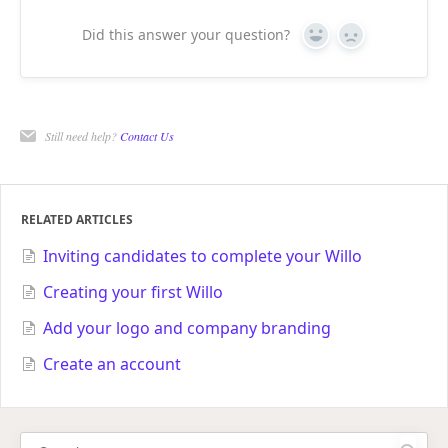
Did this answer your question?
Yes
No
Still need help?
Contact Us
RELATED ARTICLES
Inviting candidates to complete your Willo
Creating your first Willo
Add your logo and company branding
Create an account