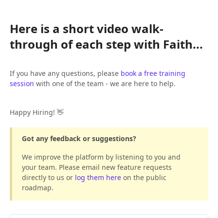
Here is a short video walk-
through of each step with Faith...
If you have any questions, please
book a free training
session
with one of the team - we are here to help.
Happy Hiring! 👋
Got any feedback or suggestions?
We improve the platform by listening to you and
your team. Please email new feature requests
directly to us or
log them here
on the public
roadmap.