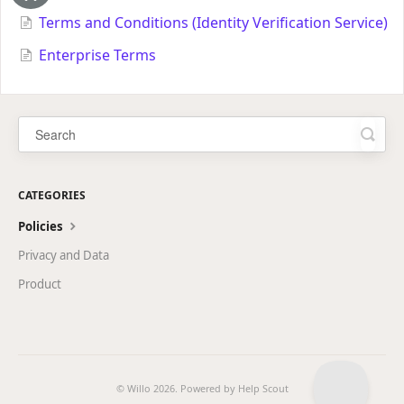
Terms and Conditions (Identity Verification Service)
Enterprise Terms
CATEGORIES
Policies
Privacy and Data
Product
© Willo 2026.
Powered by
Help Scout