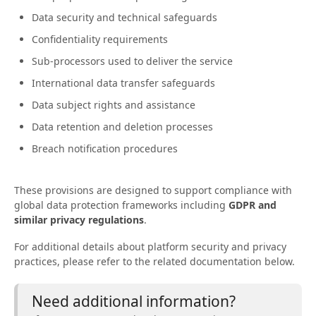
Data security and technical safeguards
Confidentiality requirements
Sub-processors used to deliver the service
International data transfer safeguards
Data subject rights and assistance
Data retention and deletion processes
Breach notification procedures
These provisions are designed to support compliance with
global data protection frameworks including
GDPR and
similar privacy regulations
.
For additional details about platform security and privacy
practices, please refer to the related documentation below.
Need additional information?