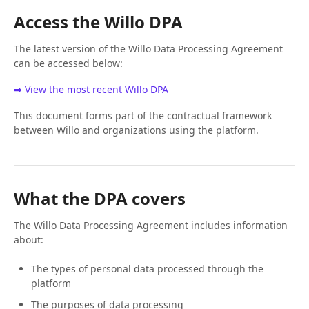
Access the Willo DPA
The latest version of the Willo Data Processing Agreement
can be accessed below:
➡ View the most recent Willo DPA
This document forms part of the contractual framework
between Willo and organizations using the platform.
What the DPA covers
The Willo Data Processing Agreement includes information
about:
The types of personal data processed through the
platform
The purposes of data processing