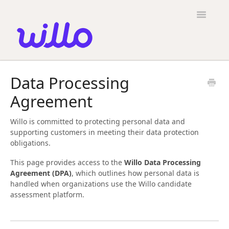
Please
note:
Toggle
This
Navigatio
website
includes
an
accessibility
Candidates
system.
Data Processing
Employers
Agreement
General
Willo is committed to protecting personal data and
Contact
supporting customers in meeting their data protection
obligations.
This page provides access to the
Willo Data Processing
Agreement (DPA)
, which outlines how personal data is
handled when organizations use the Willo candidate
assessment platform.