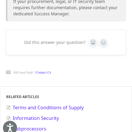
If your procurement, legal, or IT security team
requires further documentation, please contact your
dedicated Success Manager.
Did this answer your question?
Yes
No
Still need help?
Contact Us
RELATED ARTICLES
Terms and Conditions of Supply
Information Security
Subprocessors
Accessibility