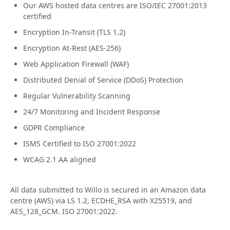
Our AWS hosted data centres are ISO/IEC 27001:2013
certified
Encryption In-Transit (TLS 1.2)
Encryption At-Rest (AES-256)
Web Application Firewall (WAF)
Distributed Denial of Service (DDoS) Protection
Regular Vulnerability Scanning
24/7 Monitoring and Incident Response
GDPR Compliance
ISMS Certified to ISO 27001:2022
WCAG 2.1 AA aligned
All data submitted to Willo is secured in an Amazon data
centre (AWS) via LS 1.2, ECDHE_RSA with X25519, and
AES_128_GCM. ISO 27001:2022.