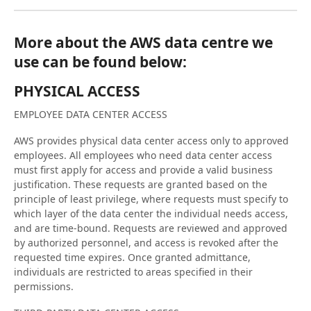
More about the AWS data centre we
use can be found below:
PHYSICAL ACCESS
EMPLOYEE DATA CENTER ACCESS
AWS provides physical data center access only to approved
employees. All employees who need data center access
must first apply for access and provide a valid business
justification. These requests are granted based on the
principle of least privilege, where requests must specify to
which layer of the data center the individual needs access,
and are time-bound. Requests are reviewed and approved
by authorized personnel, and access is revoked after the
requested time expires. Once granted admittance,
individuals are restricted to areas specified in their
permissions.