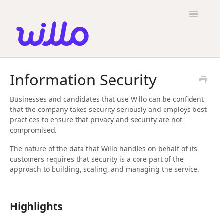
Please
note:
Toggle
This
Navigatio
website
includes
an
accessibility
Candidates
system.
Information Security
Employers
Businesses and candidates that use Willo can be confident
General
that the company takes security seriously and employs best
practices to ensure that privacy and security are not
Contact
compromised.
The nature of the data that Willo handles on behalf of its
customers requires that security is a core part of the
approach to building, scaling, and managing the service.
Highlights