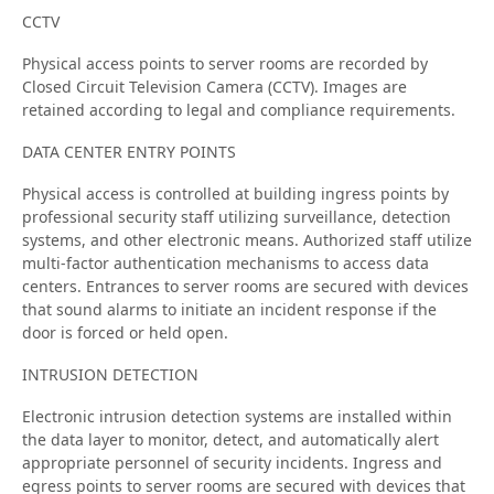
CCTV
Physical access points to server rooms are recorded by
Closed Circuit Television Camera (CCTV). Images are
retained according to legal and compliance requirements.
DATA CENTER ENTRY POINTS
Physical access is controlled at building ingress points by
professional security staff utilizing surveillance, detection
systems, and other electronic means. Authorized staff utilize
multi-factor authentication mechanisms to access data
centers. Entrances to server rooms are secured with devices
that sound alarms to initiate an incident response if the
door is forced or held open.
INTRUSION DETECTION
Electronic intrusion detection systems are installed within
the data layer to monitor, detect, and automatically alert
appropriate personnel of security incidents. Ingress and
egress points to server rooms are secured with devices that