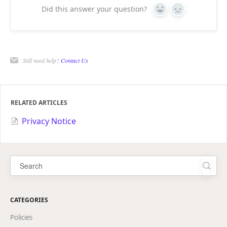
Did this answer your question?
Yes
No
Still need help?
Contact Us
RELATED ARTICLES
Privacy Notice
CATEGORIES
Policies