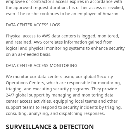
employee or contractor’s access expires in accordance with
the approved request duration, his or her access is revoked,
even if he or she continues to be an employee of Amazon.
DATA CENTER ACCESS LOGS
Physical access to AWS data centers is logged, monitored,
and retained. AWS correlates information gained from
logical and physical monitoring systems to enhance security
on an as-needed basis.
DATA CENTER ACCESS MONITORING
We monitor our data centers using our global Security
Operations Centers, which are responsible for monitoring,
triaging, and executing security programs. They provide
24/7 global support by managing and monitoring data
center access activities, equipping local teams and other
support teams to respond to security incidents by triaging,
consulting, analyzing, and dispatching responses.
SURVEILLANCE & DETECTION