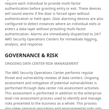
require each individual to provide multi-factor
authentication before granting entry or exit. These devices
will sound alarms if the door is forced open without
authentication or held open. Door alarming devices are also
configured to detect instances where an individual exits or
enters a data layer without providing multi-factor
authentication. Alarms are immediately dispatched to 24/7
AWS Security Operations Centers for immediate logging,
analysis, and response.
GOVERNANCE & RISK
ONGOING DATA CENTER RISK MANAGEMENT
The AWS Security Operations Center performs regular
threat and vulnerability reviews of data centers. Ongoing
assessment and mitigation of potential vulnerabilities is
performed through data center risk assessment activities.
This assessment is performed in addition to the enterprise-
level risk assessment process used to identify and manage
risks presented to the business as a whole. This process
also takes regional regulatory and environmental risks into