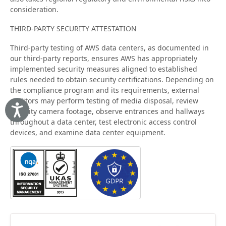
consideration.
THIRD-PARTY SECURITY ATTESTATION
Third-party testing of AWS data centers, as documented in
our third-party reports, ensures AWS has appropriately
implemented security measures aligned to established
rules needed to obtain security certifications. Depending on
the compliance program and its requirements, external
auditors may perform testing of media disposal, review
security camera footage, observe entrances and hallways
Accessibility
throughout a data center, test electronic access control
devices, and examine data center equipment.