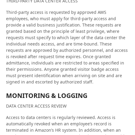
THIRD-PARTY DATA CENTER ACCESS
Third-party access is requested by approved AWS
employees, who must apply for third-party access and
provide a valid business justification. These requests are
granted based on the principle of least privilege, where
requests must specify to which layer of the data center the
individual needs access, and are time-bound. These
requests are approved by authorized personnel, and access
is revoked after request time expires. Once granted
admittance, individuals are restricted to areas specified in
their permissions. Anyone granted visitor badge access
must present identification when arriving on site and are
signed in and escorted by authorized staff.
MONITORING & LOGGING
DATA CENTER ACCESS REVIEW
Access to data centers is regularly reviewed. Access is
automatically revoked when an employee’s record is
terminated in Amazon’s HR system. In addition, when an