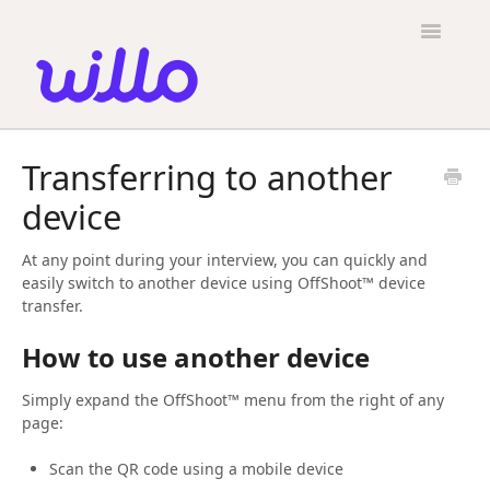
Please
note:
Toggle
This
Navigatio
website
includes
an
accessibility
Candidates
system.
Transferring to another
Employers
device
General
At any point during your interview, you can quickly and
Contact
easily switch to another device using OffShoot™ device
transfer.
How to use another device
Simply expand the OffShoot™ menu from the right of any
page:
Scan the QR code using a mobile device