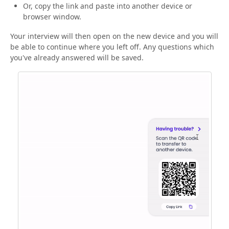
Or, copy the link and paste into another device or
browser window.
Your interview will then open on the new device and you will
be able to continue where you left off. Any questions which
you've already answered will be saved.