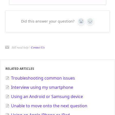
Did this answer your question?
Yes
No
Still need help?
Contact Us
RELATED ARTICLES
Troubleshooting common issues
Interview using my smartphone
Using an Android or Samsung device
Unable to move onto the next question