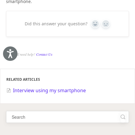
smartphone.
Did this answer your question?
Yes
No
Accessibility
Still need help?
Contact Us
RELATED ARTICLES
Interview using my smartphone