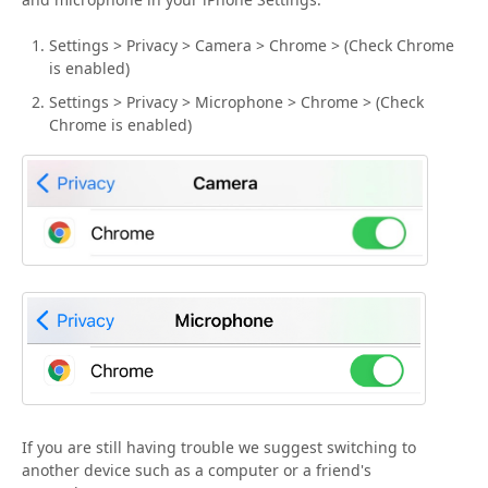
Settings > Privacy > Camera > Chrome > (Check Chrome
is enabled)
Settings > Privacy > Microphone > Chrome > (Check
Chrome is enabled)
If you are still having trouble we suggest switching to
another device such as a computer or a friend's