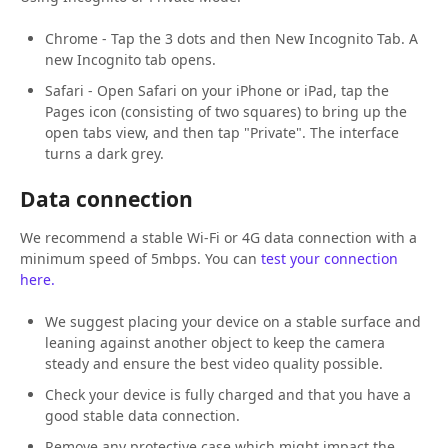
Chrome - Tap the 3 dots and then New Incognito Tab. A
new Incognito tab opens.
Safari - Open Safari on your iPhone or iPad, tap the
Pages icon (consisting of two squares) to bring up the
open tabs view, and then tap "Private". The interface
turns a dark grey.
Data connection
We recommend a stable Wi-Fi or 4G data connection with a
minimum speed of 5mbps. You can
test your connection
here.
We suggest placing your device on a stable surface and
leaning against another object to keep the camera
steady and ensure the best video quality possible.
Check your device is fully charged and that you have a
good stable data connection.
Remove any protective case which might impact the