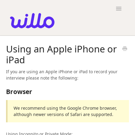
Please
note:
Toggle
This
Navigatio
website
includes
an
accessibility
Candidates
system.
Using an Apple iPhone or
Employers
iPad
General
If you are using an Apple iPhone or iPad to record your
Contact
interview please note the following:
Browser
We recommend using the Google Chrome browser,
although newer versions of Safari are supported.
Using Incognito or Private Mode: