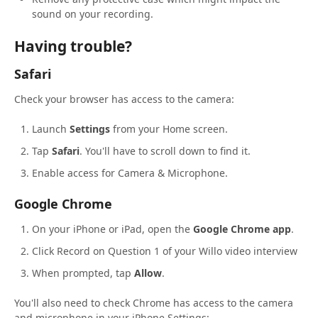
sound on your recording.
Having trouble?
Safari
Check your browser has access to the camera:
Launch
Settings
from your Home screen.
Tap
Safari
. You'll have to scroll down to find it.
Enable access for Camera & Microphone.
Google Chrome
On your iPhone or iPad, open the
Google Chrome app
.
Click Record on Question 1 of your Willo video interview
When prompted, tap
Allow
.
You'll also need to check Chrome has access to the camera
and microphone in your iPhone Settings: