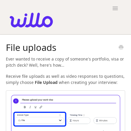
Please
note:
Toggle
This
Navigatio
website
includes
an
accessibility
Candidates
system.
File uploads
Employers
Ever wanted to receive a copy of someone's portfolio, visa or
General
pitch deck? Well, here's how...
Contact
Receive file uploads as well as video responses to questions,
simply choose
File Upload
when creating your interview: