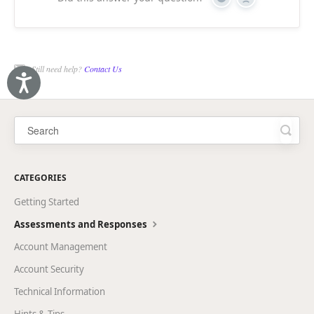
Yes
No
Still need help?
Contact Us
Accessibility
CATEGORIES
Getting Started
Assessments and Responses
Account Management
Account Security
Technical Information
Hints & Tips