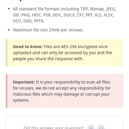
All standard file formats including TIFF, Bitmap, JPEG,
GIF, PNG, HEIC, PDF, DOC, DOCX, TXT, PPT, XLS, XLSX,
ODT, ODS, PPTX.
Maximum file size 25mb per answer.
Good to know:
Files are AES-256 encrypted once
uploaded and can only be accessed by you and the
people you share the response with.
Important:
It is your responsibility to scan all files
for viruses, we do not accept any responsibility for
malicious files which may damage or corrupt your
systems.
Did this answer your question?