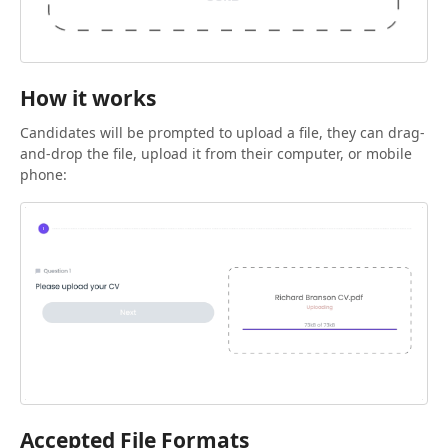
How it works
Candidates will be prompted to upload a file, they can drag-
and-drop the file, upload it from their computer, or mobile
phone:
Accepted File Formats