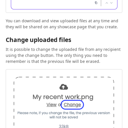
You can download and view uploaded files at any time and
they will be shared on any showcase page that you create.
Change uploaded files
It is possible to change the uploaded file from any recipient
using the change button. The only thing you need to
remember is that the previous file will be erased.