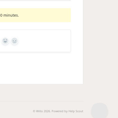
30 minutes.
Yes
No
© Willo 2026.
Powered by
Help Scout