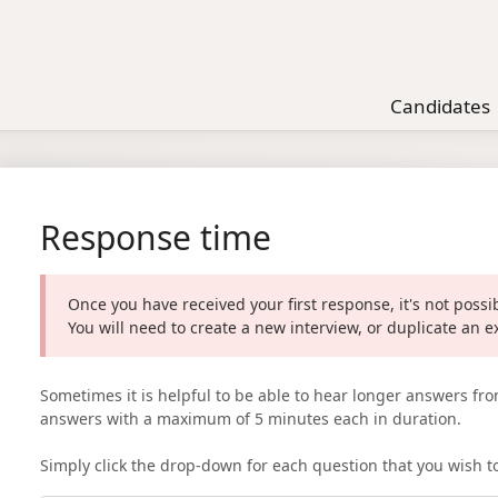
Candidates
Response time
Once you have received your first response, it's not poss
You will need to create a new interview, or duplicate an e
Sometimes it is helpful to be able to hear longer answers fro
answers with a maximum of 5 minutes each in duration.
Simply click the drop-down for each question that you wish t