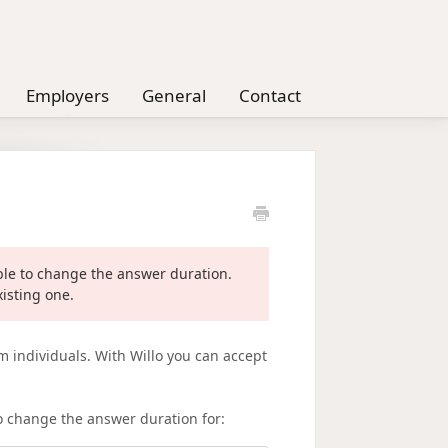
Employers
General
Contact
ible to change the answer duration.
xisting one.
m individuals. With Willo you can accept
o change the answer duration for: