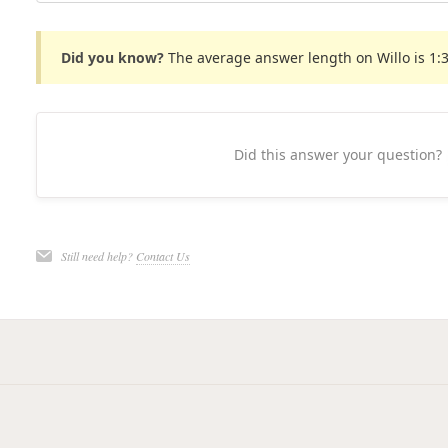
Did you know?
The average answer length on Willo is 1:
Did this answer your question?
Still need help?
Contact Us