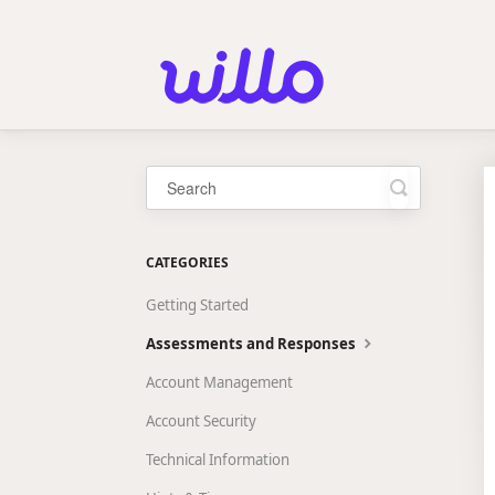
Please
note:
This
website
includes
an
accessibility
system.
Press
Control-
Toggle
Search
F11
to
adjust
CATEGORIES
the
website
Getting Started
to
people
Assessments and Responses
with
visual
Account Management
disabilities
who
Account Security
are
using
Technical Information
a
screen