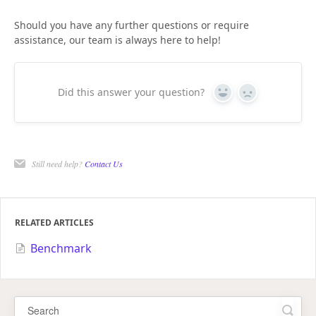
Should you have any further questions or require
assistance, our team is always here to help!
Did this answer your question?
Yes
No
Still need help?
Contact Us
RELATED ARTICLES
Benchmark