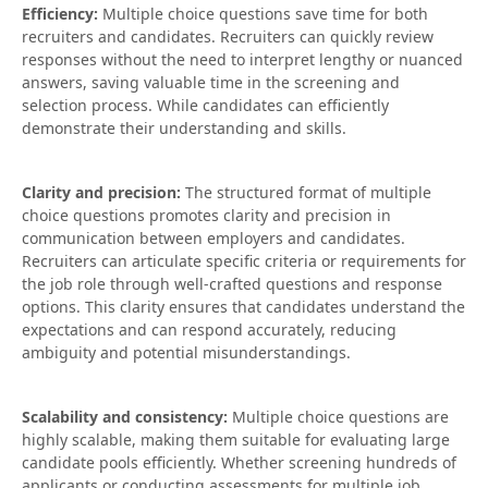
Efficiency:
Multiple choice questions save time for both
recruiters and candidates. Recruiters can quickly review
responses without the need to interpret lengthy or nuanced
answers, saving valuable time in the screening and
selection process. While candidates can efficiently
demonstrate their understanding and skills.
Clarity and precision:
The structured format of multiple
choice questions promotes clarity and precision in
communication between employers and candidates.
Recruiters can articulate specific criteria or requirements for
the job role through well-crafted questions and response
options. This clarity ensures that candidates understand the
expectations and can respond accurately, reducing
ambiguity and potential misunderstandings.
Scalability and consistency:
Multiple choice questions are
highly scalable, making them suitable for evaluating large
candidate pools efficiently. Whether screening hundreds of
applicants or conducting assessments for multiple job