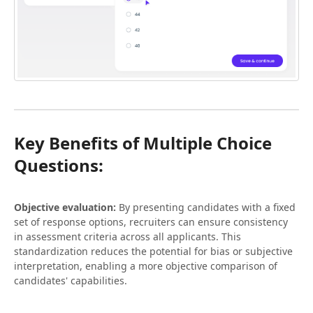
Key Benefits of Multiple Choice
Questions:
Objective evaluation:
By presenting candidates with a fixed
set of response options, recruiters can ensure consistency
in assessment criteria across all applicants. This
standardization reduces the potential for bias or subjective
interpretation, enabling a more objective comparison of
candidates' capabilities.