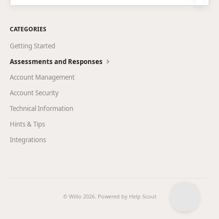
CATEGORIES
Getting Started
Assessments and Responses
Account Management
Account Security
Technical Information
Hints & Tips
Integrations
© Willo 2026.
Powered by
Help Scout