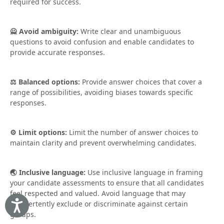
required for success.
🙅 Avoid ambiguity:
Write clear and unambiguous
questions to avoid confusion and enable candidates to
provide accurate responses.
⚖️ Balanced options:
Provide answer choices that cover a
range of possibilities, avoiding biases towards specific
responses.
⚙️ Limit options:
Limit the number of answer choices to
maintain clarity and prevent overwhelming candidates.
🌏 Inclusive language:
Use inclusive language in framing
your candidate assessments to ensure that all candidates
feel respected and valued. Avoid language that may
inadvertently exclude or discriminate against certain
Accessibility
groups.