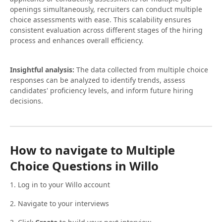
openings simultaneously, recruiters can conduct multiple
choice assessments with ease. This scalability ensures
consistent evaluation across different stages of the hiring
process and enhances overall efficiency.
Insightful analysis:
The data collected from multiple choice
responses can be analyzed to identify trends, assess
candidates' proficiency levels, and inform future hiring
decisions.
How to navigate to Multiple
Choice Questions in Willo
1. Log in to your Willo account
2. Navigate to your interviews