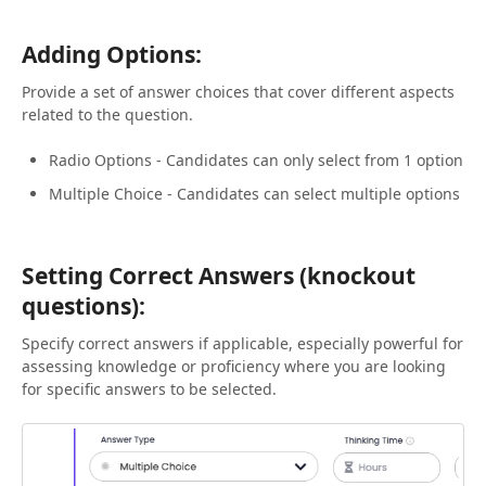
Adding Options:
Provide a set of answer choices that cover different aspects
related to the question.
Radio Options - Candidates can only select from 1 option
Multiple Choice - Candidates can select multiple options
Setting Correct Answers (knockout
questions):
Specify correct answers if applicable, especially powerful for
assessing knowledge or proficiency where you are looking
for specific answers to be selected.