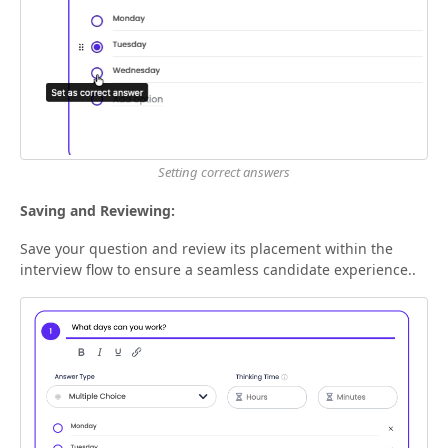
Setting correct answers
Saving and Reviewing:
Save your question and review its placement within the
interview flow to ensure a seamless candidate experience..