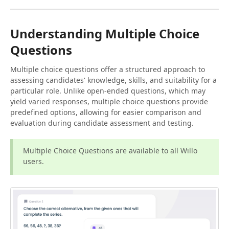
Understanding Multiple Choice
Questions
Multiple choice questions offer a structured approach to
assessing candidates' knowledge, skills, and suitability for a
particular role. Unlike open-ended questions, which may
yield varied responses, multiple choice questions provide
predefined options, allowing for easier comparison and
evaluation during candidate assessment and testing.
Multiple Choice Questions are available to all Willo
users.