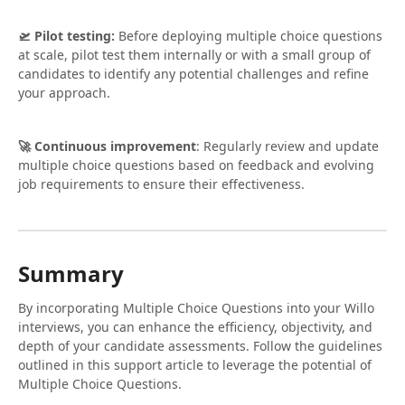
🛫 Pilot testing:
Before deploying multiple choice questions
at scale, pilot test them internally or with a small group of
candidates to identify any potential challenges and refine
your approach.
🚀 Continuous improvement
: Regularly review and update
multiple choice questions based on feedback and evolving
job requirements to ensure their effectiveness.
Summary
By incorporating Multiple Choice Questions into your Willo
interviews, you can enhance the efficiency, objectivity, and
depth of your candidate assessments. Follow the guidelines
outlined in this support article to leverage the potential of
Multiple Choice Questions.