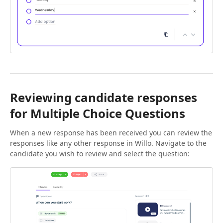
Reviewing candidate responses
for Multiple Choice Questions
When a new response has been received you can review the
responses like any other response in Willo. Navigate to the
candidate you wish to review and select the question: