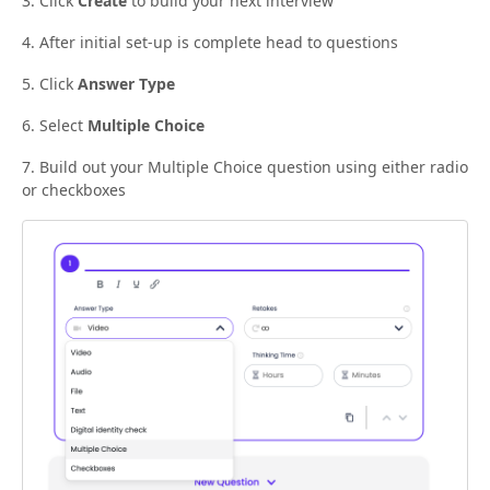
3. Click
Create
to build your next interview
4. After initial set-up is complete head to questions
5. Click
Answer Type
6. Select
Multiple Choice
7. Build out your Multiple Choice question using either radio
or checkboxes