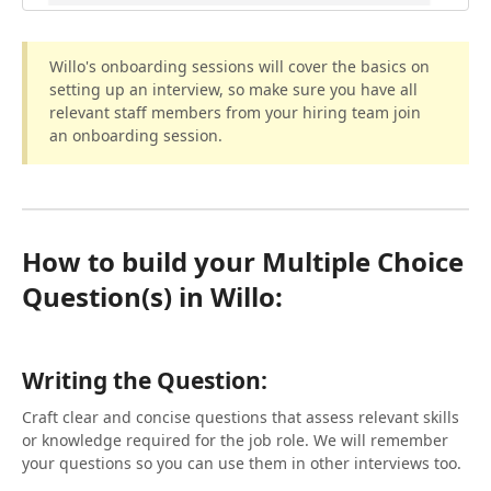
Willo's onboarding sessions will cover the basics on
setting up an interview, so make sure you have all
relevant staff members from your hiring team join
an onboarding session.
How to build your Multiple Choice
Question(s) in Willo:
Writing the Question:
Craft clear and concise questions that assess relevant skills
or knowledge required for the job role. We will remember
your questions so you can use them in other interviews too.