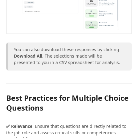
You can also download these responses by clicking
Download All
. The selections made will be
presented to you in a CSV spreadsheet for analysis.
Best Practices for Multiple Choice
Questions
✅ Relevance
: Ensure that questions are directly related to
the job role and assess critical skills or competencies