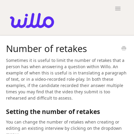
Please
note:
Toggle
This
Navigatio
website
includes
an
accessibility
Candidates
system.
Number of retakes
Employers
Sometimes it is useful to limit the number of retakes that a
General
person has when answering a question within Willo. An
example of when this is useful is in translating a paragraph
Contact
of text, or in a video-recorded role-play. In both these
examples, if the candidate recorded their answer multiple
times you may find that the video they submit is too
rehearsed and difficult to assess.
Setting the number of retakes
You can change the number of retakes when creating or
editing an existing interview by clicking on the dropdown