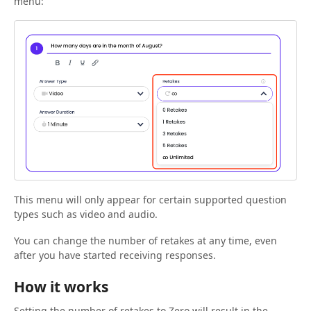
menu:
This menu will only appear for certain supported question
types such as video and audio.
You can change the number of retakes at any time, even
after you have started receiving responses.
How it works
Setting the number of retakes to Zero will result in the