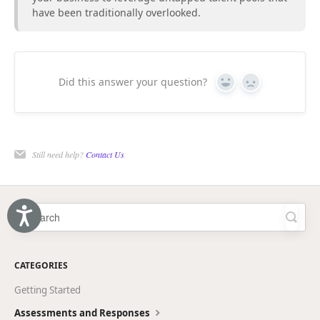
have been traditionally overlooked.
Did this answer your question?
Yes
No
Still need help?
Contact Us
Accessibility
CATEGORIES
Getting Started
Assessments and Responses