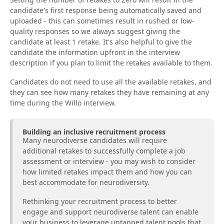
candidate's first response being automatically saved and
uploaded - this can sometimes result in rushed or low-
quality responses so we always suggest giving the
candidate at least 1 retake. It's also helpful to give the
candidate the information upfront in the interview
description if you plan to limit the retakes available to them.
Candidates do not need to use all the available retakes, and
they can see how many retakes they have remaining at any
time during the Willo interview.
Building an inclusive recruitment process
Many neurodiverse candidates will require
additional retakes to successfully complete a job
assessment or interview - you may wish to consider
how limited retakes impact them and how you can
best accommodate for neurodiversity.
Rethinking your recruitment process to better
engage and support neurodiverse talent can enable
your business to leverage untapped talent pools that