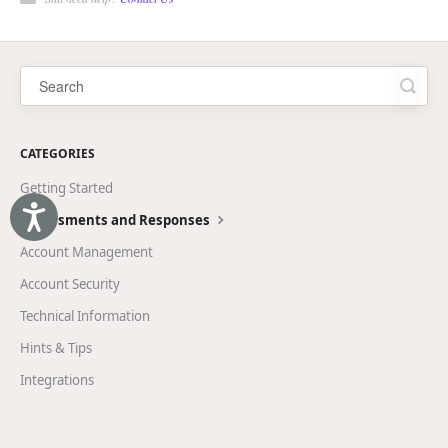
CATEGORIES
Getting Started
Accessibility
Assessments and Responses
Account Management
Account Security
Technical Information
Hints & Tips
Integrations