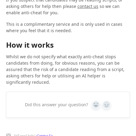
asking others for help then please
contact us
so we can
enable anti-cheat for you.
This is a complimentary service and is only used in cases
where you feel that it is needed.
How it works
Whilst we do not specify what exactly anti-cheat stops
candidates from doing, for obvious reasons, you can be
assured that the risk of a candidate reading from a script,
asking others for help or utilising an AI helper is
significantly reduced.
Did this answer your question?
Yes
No
Still need help?
Contact Us