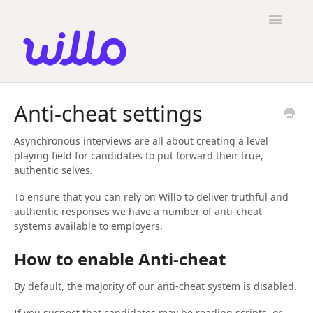
Please
note:
Toggle
This
Navigatio
website
includes
an
accessibility
Candidates
system.
Anti-cheat settings
Employers
Asynchronous interviews are all about creating a level
General
playing field for candidates to put forward their true,
authentic selves.
Contact
To ensure that you can rely on Willo to deliver truthful and
authentic responses we have a number of anti-cheat
systems available to employers.
How to enable Anti-cheat
By default, the majority of our anti-cheat system is
disabled
.
If you suspect that candidates may be reading scripts, or