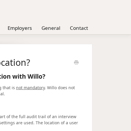
Employers
General
Contact
cation?
ion with Willo?
g that is
not mandatory
. Willo does not
nal.
rt of the full audit trail of an interview
ttings are used. The location of a user