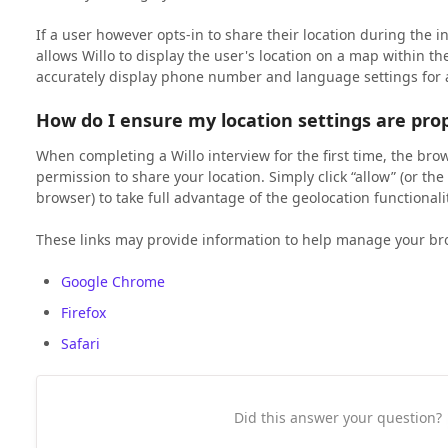
If a user however opts-in to share their location during the i
allows Willo to display the user's location on a map within th
accurately display phone number and language settings for 
How do I ensure my location settings are prop
When completing a Willo interview for the first time, the brow
permission to share your location. Simply click “allow” (or t
browser) to take full advantage of the geolocation functionalit
These links may provide information to help manage your bro
Google Chrome
Firefox
Safari
Did this answer your question?