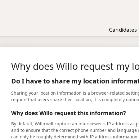
Candidates
Why does Willo request my lo
Do I have to share my location informat
Sharing your location information is a browser-related settin
require that users share their location; it is completely optio
Why does Willo request this information?
By default, Willo will capture an interviewer's IP address as pa
and to ensure that the correct phone number and language se
can only be roughly determined with IP address information.