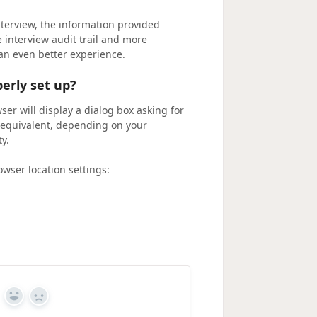
nterview, the information provided
e interview audit trail and more
an even better experience.
erly set up?
ser will display a dialog box asking for
he equivalent, depending on your
y.
wser location settings:
Yes
No