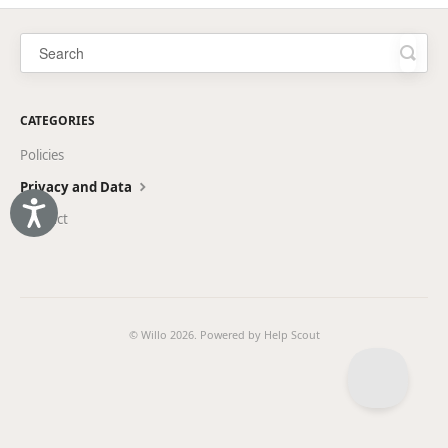
CATEGORIES
Policies
Privacy and Data
Accessibility
Product
© Willo 2026.
Powered by
Help Scout