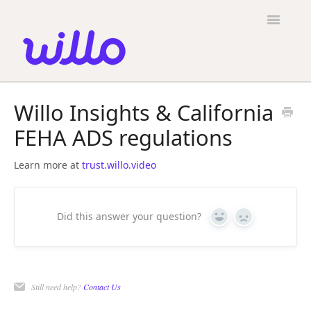
Please
note:
Toggle
This
Navigatio
website
includes
an
accessibility
Candidates
system.
Willo Insights & California
Employers
FEHA ADS regulations
General
Learn more at
trust.willo.video
Contact
Did this answer your question?
Yes
No
Still need help?
Contact Us