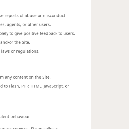
se reports of abuse or misconduct.
es, agents, or other users.
lely to give positive feedback to users.
and/or the Site.
 laws or regulations.
om any content on the Site.
d to Flash, PHP, HTML, JavaScript, or
lent behaviour.
iness services. Stripe collects