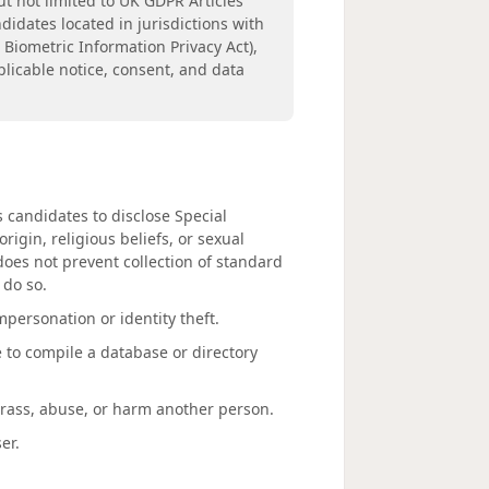
ut not limited to UK GDPR Articles
didates located in jurisdictions with
s Biometric Information Privacy Act),
licable notice, consent, and data
s candidates to disclose Special
rigin, religious beliefs, or sexual
 does not prevent collection of standard
 do so.
mpersonation or identity theft.
e to compile a database or directory
arass, abuse, or harm another person.
er.