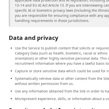
applicable data protection and AI legislation, including b
13–14 and EU AI Act Article 13. If you are interviewing can
specific AI or biometric privacy laws (including the Illinoi
you are responsible for ensuring compliance with any app
handling requirements in those jurisdictions.
Data and privacy
Use the Service to publish content that solicits or require
Category Data (such as health, biometric, racial or ethnic o
orientation) or other highly sensitive personal data. This
recruitment information where you have a lawful basis to
Capture or store sensitive data which could be used for i
Systematically retrieve data or other content from the Sit
without written permission from us.
Use any information obtained from the Site in order to h
Misrepresent experience, skills, or information about a us