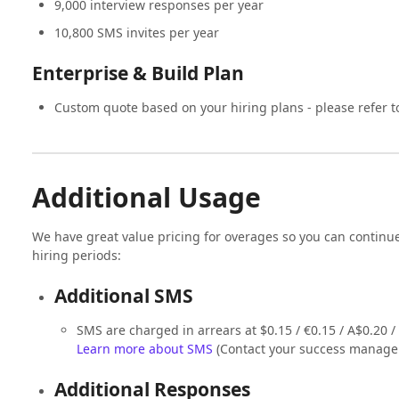
9,000 interview responses per year
10,800 SMS invites per year
Enterprise & Build Plan
Custom quote based on your hiring plans - please refer t
Additional Usage
We have great value pricing for overages so you can continu
hiring periods:
Additional SMS
SMS are charged in arrears at $0.15 / €0.15 / A$0.20 
Learn more about SMS
(Contact your success manager
Additional Responses