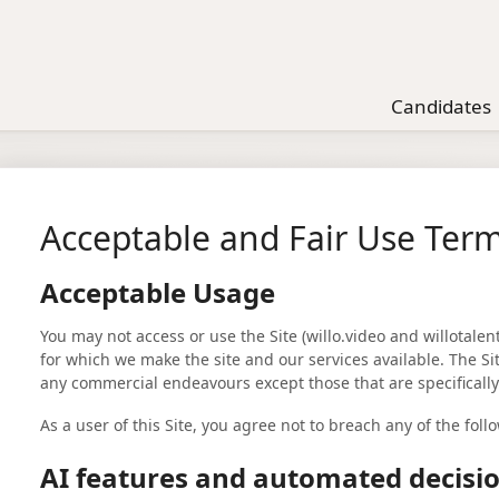
Candidates
Acceptable and Fair Use Ter
Acceptable Usage
You may not access or use the Site (willo.video and willotale
for which we make the site and our services available. The S
any commercial endeavours except those that are specificall
As a user of this Site, you agree not to breach any of the foll
AI features and automated decis