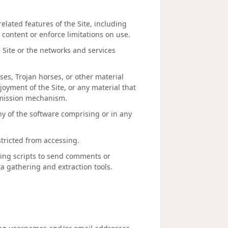
elated features of the Site, including
y content or enforce limitations on use.
 Site or the networks and services
ses, Trojan horses, or other material
oyment of the Site, or any material that
nsmission mechanism.
y of the software comprising or in any
stricted from accessing.
ing scripts to send comments or
ta gathering and extraction tools.