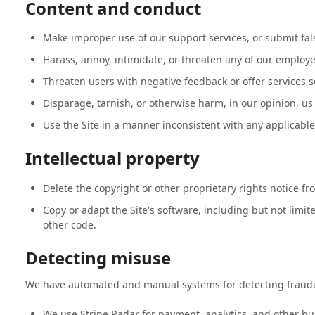
Content and conduct
Make improper use of our support services, or submit fal
Harass, annoy, intimidate, or threaten any of our employe
Threaten users with negative feedback or offer services so
Disparage, tarnish, or otherwise harm, in our opinion, us 
Use the Site in a manner inconsistent with any applicable
Intellectual property
Delete the copyright or other proprietary rights notice fr
Copy or adapt the Site's software, including but not limite
other code.
Detecting misuse
We have automated and manual systems for detecting fraudu
We use Stripe Radar for payment, analytics, and other bus