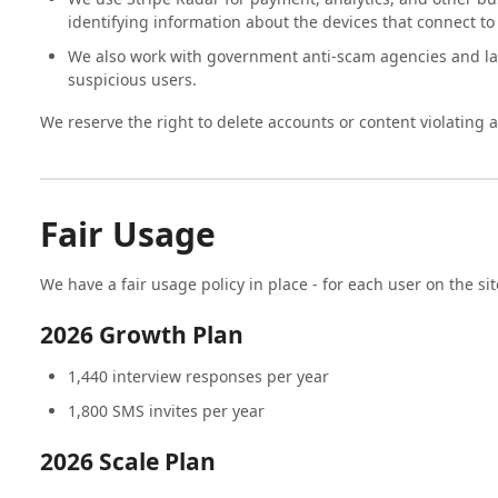
identifying information about the devices that connect to 
We also work with government anti-scam agencies and l
suspicious users.
We reserve the right to delete accounts or content violating 
Fair Usage
We have a fair usage policy in place - for each user on the sit
2026 Growth Plan
1,440 interview responses per year
1,800 SMS invites per year
2026 Scale Plan