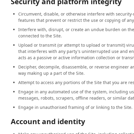
Security and platform integrity
Circumvent, disable, or otherwise interfere with security-r
features that prevent or restrict the use or copying of an
Interfere with, disrupt, or create an undue burden on the
connected to the Site.
Upload or transmit (or attempt to upload or transmit) viru
that interferes with any party's uninterrupted use and enj
acts as a passive or active information collection or tra
Decipher, decompile, disassemble, or reverse engineer an
way making up a part of the Site.
Attempt to access any portions of the Site that you are re
Engage in any automated use of the system, including us
messages, robots, scrapers, offline readers, or similar da
Engage in unauthorised framing of or linking to the Site.
Account and identity