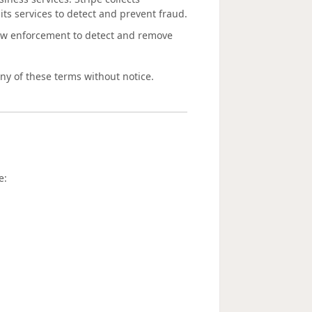
its services to detect and prevent fraud.
aw enforcement to detect and remove
any of these terms without notice.
e: