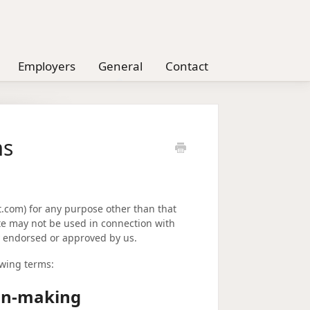
Employers
General
Contact
ms
nt.com) for any purpose other than that
ite may not be used in connection with
y endorsed or approved by us.
owing terms:
ion-making