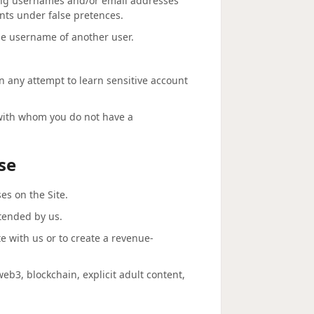
ting usernames and/or email addresses
unts under false pretences.
he username of another user.
in any attempt to learn sensitive account
 with whom you do not have a
se
s on the Site.
ntended by us.
te with us or to create a revenue-
 web3, blockchain, explicit adult content,