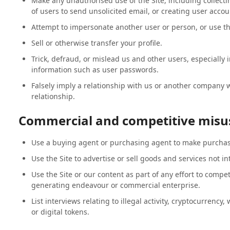
Make any unauthorised use of the Site, including collec
of users to send unsolicited email, or creating user acco
Attempt to impersonate another user or person, or use t
Sell or otherwise transfer your profile.
Trick, defraud, or mislead us and other users, especially 
information such as user passwords.
Falsely imply a relationship with us or another company
relationship.
Commercial and competitive misu
Use a buying agent or purchasing agent to make purchase
Use the Site to advertise or sell goods and services not i
Use the Site or our content as part of any effort to compe
generating endeavour or commercial enterprise.
List interviews relating to illegal activity, cryptocurrency,
or digital tokens.