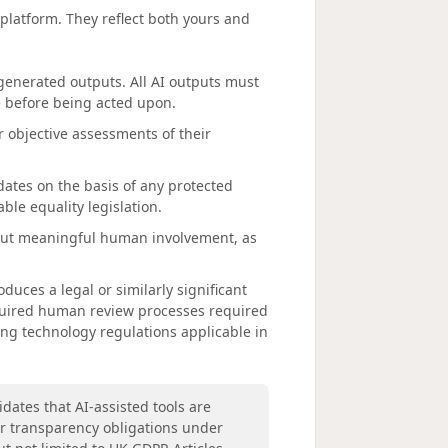
 platform. They reflect both yours and
-generated outputs. All AI outputs must
e before being acted upon.
r objective assessments of their
dates on the basis of any protected
ble equality legislation.
out meaningful human involvement, as
oduces a legal or similarly significant
equired human review processes required
ng technology regulations applicable in
dates that AI-assisted tools are
ur transparency obligations under