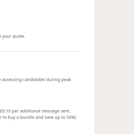
o your quote.
e assessing candidates during peak
/ £0.10 per additional message sent.
 to buy a bundle and save up to 50%)