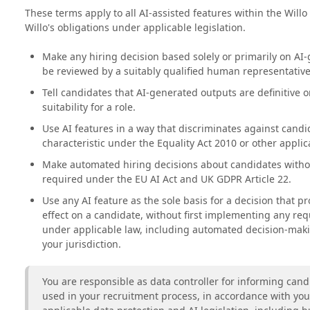
These terms apply to all AI-assisted features within the Willo
Willo's obligations under applicable legislation.
Make any hiring decision based solely or primarily on AI
be reviewed by a suitably qualified human representativ
Tell candidates that AI-generated outputs are definitive o
suitability for a role.
Use AI features in a way that discriminates against candi
characteristic under the Equality Act 2010 or other applica
Make automated hiring decisions about candidates with
required under the EU AI Act and UK GDPR Article 22.
Use any AI feature as the sole basis for a decision that pr
effect on a candidate, without first implementing any r
under applicable law, including automated decision-maki
your jurisdiction.
You are responsible as data controller for informing candi
used in your recruitment process, in accordance with yo