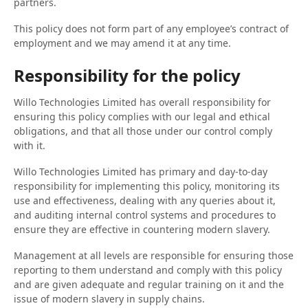
partners.
This policy does not form part of any employee’s contract of
employment and we may amend it at any time.
Responsibility for the policy
Willo Technologies Limited has overall responsibility for
ensuring this policy complies with our legal and ethical
obligations, and that all those under our control comply
with it.
Willo Technologies Limited has primary and day-to-day
responsibility for implementing this policy, monitoring its
use and effectiveness, dealing with any queries about it,
and auditing internal control systems and procedures to
ensure they are effective in countering modern slavery.
Management at all levels are responsible for ensuring those
reporting to them understand and comply with this policy
and are given adequate and regular training on it and the
issue of modern slavery in supply chains.