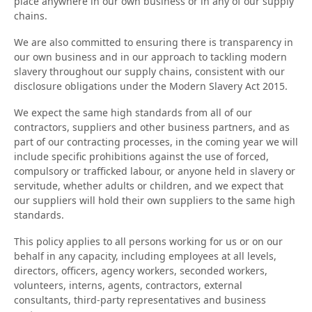
place anywhere in our own business or in any of our supply
chains.
We are also committed to ensuring there is transparency in
our own business and in our approach to tackling modern
slavery throughout our supply chains, consistent with our
disclosure obligations under the Modern Slavery Act 2015.
We expect the same high standards from all of our
contractors, suppliers and other business partners, and as
part of our contracting processes, in the coming year we will
include specific prohibitions against the use of forced,
compulsory or trafficked labour, or anyone held in slavery or
servitude, whether adults or children, and we expect that
our suppliers will hold their own suppliers to the same high
standards.
This policy applies to all persons working for us or on our
behalf in any capacity, including employees at all levels,
directors, officers, agency workers, seconded workers,
volunteers, interns, agents, contractors, external
consultants, third-party representatives and business