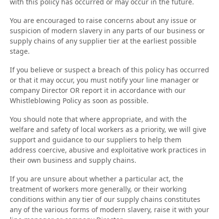
with this policy has occurred or may occur in the future.
You are encouraged to raise concerns about any issue or
suspicion of modern slavery in any parts of our business or
supply chains of any supplier tier at the earliest possible
stage.
If you believe or suspect a breach of this policy has occurred
or that it may occur, you must notify your line manager or
company Director OR report it in accordance with our
Whistleblowing Policy as soon as possible.
You should note that where appropriate, and with the
welfare and safety of local workers as a priority, we will give
support and guidance to our suppliers to help them
address coercive, abusive and exploitative work practices in
their own business and supply chains.
If you are unsure about whether a particular act, the
treatment of workers more generally, or their working
conditions within any tier of our supply chains constitutes
any of the various forms of modern slavery, raise it with your