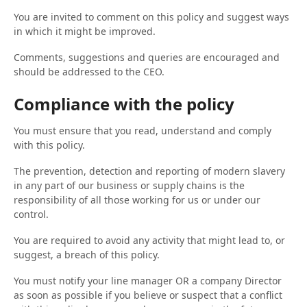
You are invited to comment on this policy and suggest ways
in which it might be improved.
Comments, suggestions and queries are encouraged and
should be addressed to the CEO.
Compliance with the policy
You must ensure that you read, understand and comply
with this policy.
The prevention, detection and reporting of modern slavery
in any part of our business or supply chains is the
responsibility of all those working for us or under our
control.
You are required to avoid any activity that might lead to, or
suggest, a breach of this policy.
You must notify your line manager OR a company Director
as soon as possible if you believe or suspect that a conflict