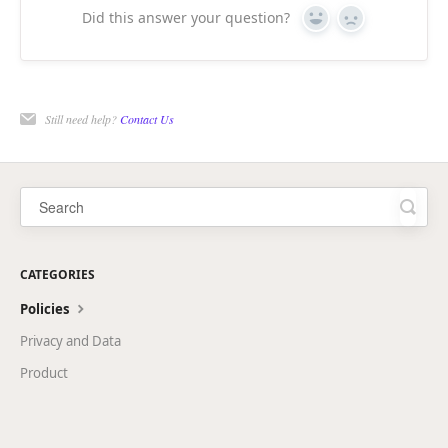
Did this answer your question?
Yes
No
Still need help?
Contact Us
CATEGORIES
Policies
Privacy and Data
Product