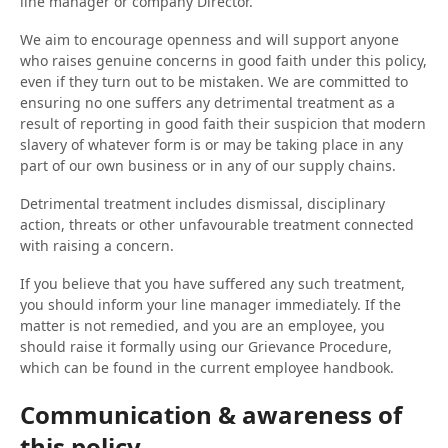
line manager or company Director.
We aim to encourage openness and will support anyone
who raises genuine concerns in good faith under this policy,
even if they turn out to be mistaken. We are committed to
ensuring no one suffers any detrimental treatment as a
result of reporting in good faith their suspicion that modern
slavery of whatever form is or may be taking place in any
part of our own business or in any of our supply chains.
Detrimental treatment includes dismissal, disciplinary
action, threats or other unfavourable treatment connected
with raising a concern.
If you believe that you have suffered any such treatment,
you should inform your line manager immediately. If the
matter is not remedied, and you are an employee, you
should raise it formally using our Grievance Procedure,
which can be found in the current employee handbook.
Communication & awareness of
this policy