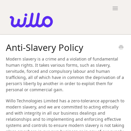
Please
note:
Toggle
This
Navigatio
website
includes
an
accessibility
Candidates
system.
Anti-Slavery Policy
Employers
Modern slavery is a crime and a violation of fundamental
General
human rights. It takes various forms, such as slavery,
servitude, forced and compulsory labour and human
Contact
trafficking, all of which have in common the deprivation of a
person’s liberty by another in order to exploit them for
personal or commercial gain.
Willo Technologies Limited has a zero-tolerance approach to
modern slavery, and we are committed to acting ethically
and with integrity in all our business dealings and
relationships and to implementing and enforcing effective
systems and controls to ensure modern slavery is not taking