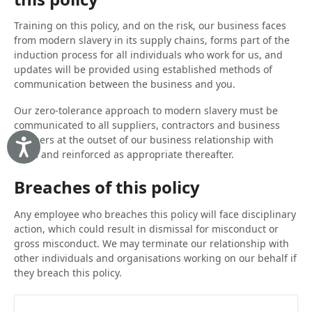
Training on this policy, and on the risk, our business faces
from modern slavery in its supply chains, forms part of the
induction process for all individuals who work for us, and
updates will be provided using established methods of
communication between the business and you.
Our zero-tolerance approach to modern slavery must be
communicated to all suppliers, contractors and business
partners at the outset of our business relationship with
Accessibility
them and reinforced as appropriate thereafter.
Breaches of this policy
Any employee who breaches this policy will face disciplinary
action, which could result in dismissal for misconduct or
gross misconduct. We may terminate our relationship with
other individuals and organisations working on our behalf if
they breach this policy.